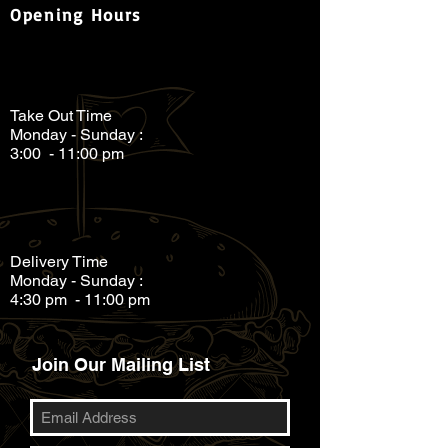
Opening Hours
Take Out Time
Monday - Sunday :
3:00 - 11:00 pm
Delivery Time
Monday - Sunday :
4:30 pm - 11:00 pm
Join Our Mailing List