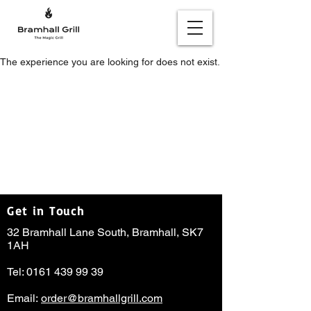
The experience you are looking for does not exist.
Get in Touch
32 Bramhall Lane South, Bramhall, SK7
1AH
Tel:
0161 439 99 39
Email:
order@bramhallgrill.com