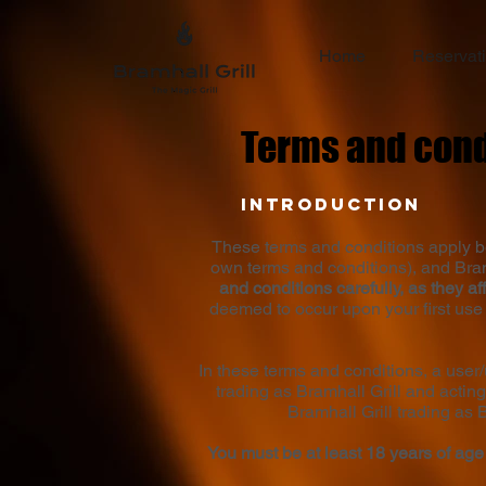
Home
Reservat
Terms and cond
Introduction
These terms and conditions apply be
own terms and conditions), and Bramh
and conditions carefully, as they aff
deemed to occur upon your first use 
In these terms and conditions, a user
trading as Bramhall Grill and acting
Bramhall Grill trading as 
You must be at least 18 years of age