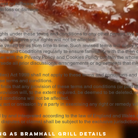
base or software;
ial loss or damage.
ights under these terms and conditions to any other person. We m
bly believe your rights will not be affected.
varied by us from time to time. Such revised terms will apply to
rms and conditions regularly to ensure familiarity with the then 
her with the Privacy Policy and Cookies Policy contain the who
ersede all prior discussions, arrangements or agreements that mig
ties) Act 1999 shall not apply to these terms and conditions and n
ese terms and conditions.
finds that any provision of these terms and conditions (or part of 
rovision will, to the extent required, be deemed to be deleted, an
 conditions will not be affected.
 act or omission by a party in exercising any right or remedy wi
by and interpreted according to the law of England and Wales a
isputes or claims) shall be subject to the exclusive jurisdictio
ng as Bramhall Grill details