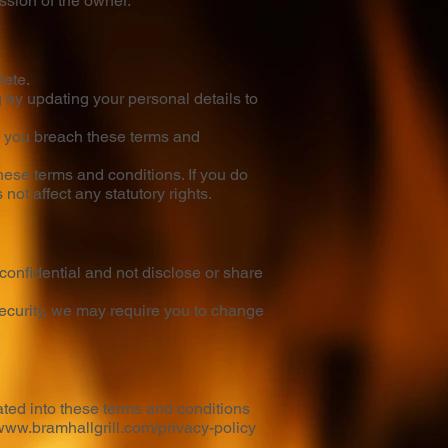
ission of the owner.
lete.
 by updating your personal details to
if you breach these terms and
these terms and conditions. If you do
ot affect any statutory rights.
confidential and not disclose or share
 security, we may require you to change
ated into these terms and conditions
/www.bramhallgrill.com/privacy-policy