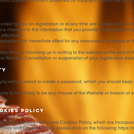
ctronic copies of Content protected by copyright without the perm
ovided by you on registration or at any time are correct and comp
any changes to the information that you provide when registering
ffectively.
stration with immediate effect for any reasonable purposes or 
 any time by informing us in writing to the address at the end of 
e Website. Cancellation or suspension of your registration does n
ty
 you will be asked to create a password, which you should keep 
there is or is likely to be any misuse of the Website or breach of
nt.
okies Policy
ed by our Privacy Policy and Cookies Policy, which are incorpor
 Policy and Cookies Policy, please click on the following:
https:/