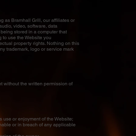
 as Bramhall Grill, our affiliates or
audio, video, software, data
 being stored in a computer that
g to use the Website you
ctual property rights. Nothing on this
 any trademark, logo or service mark
 without the written permission of
s use or enjoyment of the Website;
onable or in breach of any applicable