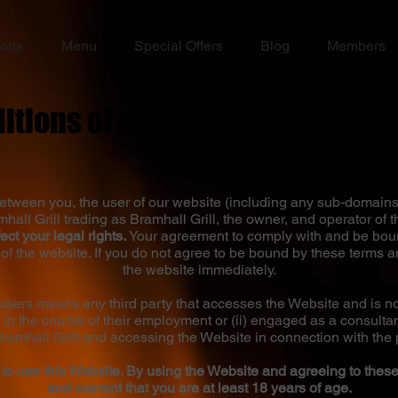
ions
Menu
Special Offers
Blog
Members
itions of use
tween you, the user of our website (including any sub-domains
all Grill trading as Bramhall Grill, the owner, and operator of t
ect your legal rights.
Your agreement to comply with and be boun
of the website. If you do not agree to be bound by these terms 
the website immediately.
/users means any third party that accesses the Website and is not
 in the course of their employment or (ii) engaged as a consulta
Bramhall Grill and accessing the Website in connection with the 
 to use this Website. By using the Website and agreeing to thes
and warrant that you are at least 18 years of age.