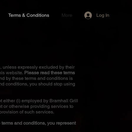
Log In
Terms & Conditions
More
, unless expressly excluded by their
his website.
Please read these terms
d by these terms and conditions is
and conditions, you should stop using
 either (i) employed by Bramhall Grill
nt or otherwise providing services to
provision of such services.
e terms and conditions, you represent