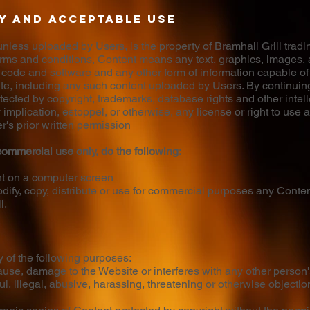
y and acceptable use
less uploaded by Users, is the property of Bramhall Grill trading
 terms and conditions, Content means any text, graphics, images, 
 code and software and any other form of information capable of
ite, including any such content uploaded by Users. By continuin
cted by copyright, trademarks, database rights and other intelle
y implication, estoppel, or otherwise, any license or right to use
r's prior written permission
ommercial use only, do the following:
nt on a computer screen
ify, copy, distribute or use for commercial purposes any Content
l.
y of the following purposes:
use, damage to the Website or interferes with any other person'
ul, illegal, abusive, harassing, threatening or otherwise objecti