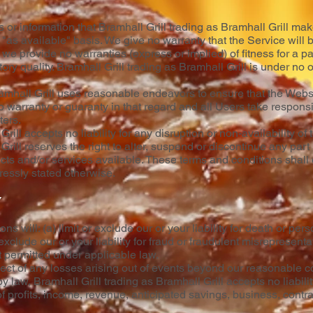
ces or information that Bramhall Grill trading as Bramhall Grill m
"as available" basis. We give no warranty that the Service will be
e provide no warranties (express or implied) of fitness for a pa
tory quality. Bramhall Grill trading as Bramhall Grill is under no
ramhall Grill uses reasonable endeavors to ensure that the Websit
arranty or guaranty in that regard and all Users take responsibil
ters.
rill accepts no liability for any disruption or non-availability of
Grill reserves the right to alter, suspend or discontinue any part
ducts and/or services available. These terms and conditions shall
pressly stated otherwise.
y
s will: (a) limit or exclude our or your liability for death or pers
exclude our or your liability for fraud or fraudulent misrepresentat
not permitted under applicable law.
spect of any losses arising out of events beyond our reasonable co
law, Bramhall Grill trading as Bramhall Grill accepts no liability
f profits, income, revenue, anticipated savings, business, contr