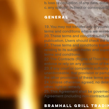
b. loss or corruption of any data, data
c. any special, indirect or consequent
General
19. You may not transfer any of your r
terms and conditions where we reasona
20. These terms and conditions may be 
publication. Users should check the te
21. These terms and conditions toget
relating to its subject matter and sup
terms and conditions.
22. The Contracts (Rights of Third Par
enforce or rely on any provision of th
23. If any court or competent authority 
unenforceable, that provision or part-p
the other provisions of these terms and
24. Unless otherwise agreed, no delay,
other, right or remedy.
25. This Agreement shall be governed 
Agreement (including non-contractual d
Bramhall Grill tradi