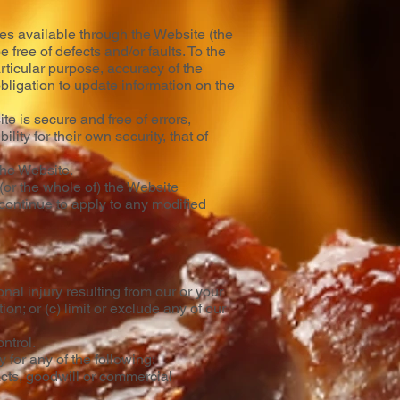
akes available through the Website (the
 free of defects and/or faults. To the
rticular purpose, accuracy of the
 obligation to update information on the
e is secure and free of errors,
ity for their own security, that of
 the Website.
 (or the whole of) the Website
 continue to apply to any modified
onal injury resulting from our or your
ion; or (c) limit or exclude any of our
ntrol.
 for any of the following:
acts, goodwill or commercial