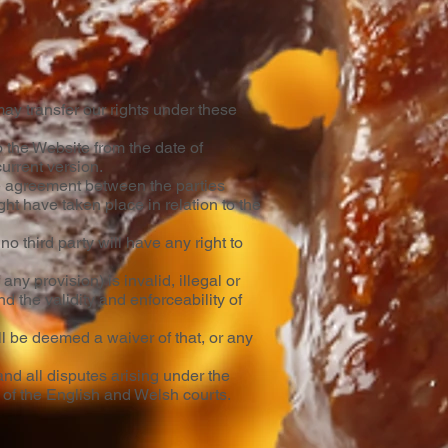
ay transfer our rights under these
 the Website from the date of
current version.
le agreement between the parties
ht have taken place in relation to the
o third party will have any right to
any provision) is invalid, illegal or
d the validity and enforceability of
ll be deemed a waiver of that, or any
nd all disputes arising under the
n of the English and Welsh courts.