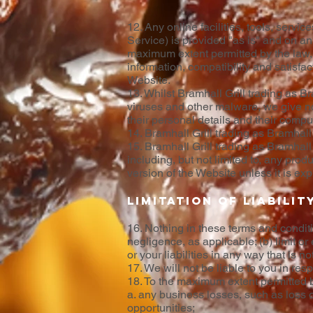
12. Any online facilities, tools, servi
Service) is provided "as is" and on an 
maximum extent permitted by the law, w
information, compatibility and satisfac
Website.
13. Whilst Bramhall Grill trading as B
viruses and other malware, we give no w
their personal details and their compu
14. Bramhall Grill trading as Bramhall G
15. Bramhall Grill trading as Bramhall 
including, but not limited to, any pro
version of the Website unless it is ex
Limitation of liabilit
16. Nothing in these terms and condition
negligence, as applicable; (b) limit or 
or your liabilities in any way that is 
17. We will not be liable to you in re
18. To the maximum extent permitted by 
a. any business losses, such as loss o
opportunities;