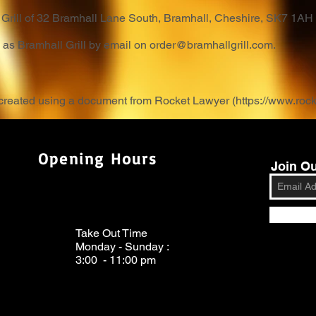
ll Grill of 32 Bramhall Lane South, Bramhall, Cheshire, SK7 1AH
g as Bramhall Grill by email on
order@bramhallgrill.com
.
 created using a document from Rocket Lawyer (
https://www.roc
Opening Hours
Join Ou
Take Out Time
Monday - Sunday :
3:00 - 11:00 pm