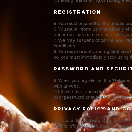
c. making, transmitting or storing ele
Registration
5. You must ensure that the details pr
6. You must inform us immediately of 
ensure we can communicate with you e
7. We may suspend or cancel your regi
conditions.
8. You may cancel your registration at
so, you must immediately stop using th
Password and securi
9. When you register on this Website,
with anyone.
10. If we have reason to believe that 
your password or suspend your accou
Privacy Policy and Co
11. Use of the Website is also govern
by this reference. To view the Privacy