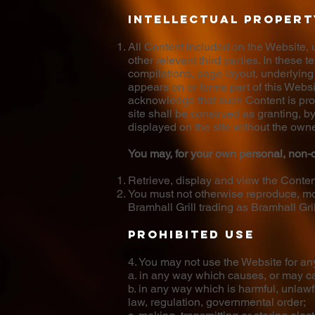
Intellectual propert
All Content included on the Website, un
other relevant third parties. In these
compilations, page layout, underlying
appears on or forms part of this Webs
acknowledge that such Content is prote
site shall be construed as granting, b
displayed on the site without the owne
You may, for your own personal, non-c
Retrieve, display and view the Conte
You must not otherwise reproduce, mod
Bramhall Grill trading as Bramhall Gril
Prohibited use
4. You may not use the Website for an
a. in any way which causes, or may ca
b. in any way which is harmful, unlawf
law, regulation, governmental order;