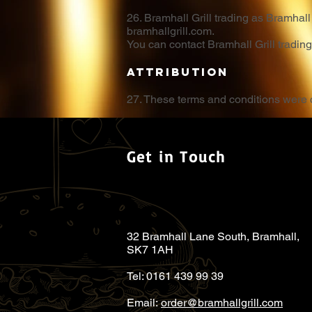
26. Bramhall Grill trading as Bramha
bramhallgrill.com.
You can contact Bramhall Grill tradin
Attribution
27. These terms and conditions were
Get in Touch
32 Bramhall Lane South, Bramhall,
SK7 1AH
Tel: 0161 439 99 39
Email:
order@bramhallgrill.com