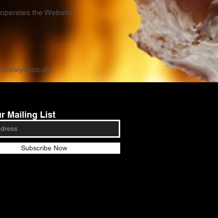
 operates the Website
ketlawyer.co.uk
).
r Mailing List
Subscribe Now