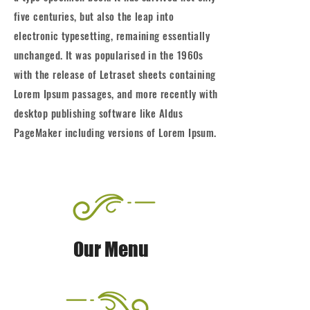
five centuries, but also the leap into
electronic typesetting, remaining essentially
unchanged. It was popularised in the 1960s
with the release of Letraset sheets containing
Lorem Ipsum passages, and more recently with
desktop publishing software like Aldus
PageMaker including versions of Lorem Ipsum.
Our Menu