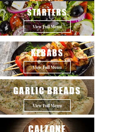
STARTERS
View Full Menu
KEBABS
View Full Menu
GARLIC BREADS
View Full Menu
CALZONE