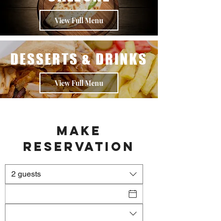
View Full Menu
DESSERTS & DRINKS
View Full Menu
Make
Reservation
2 guests