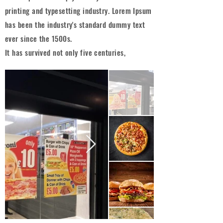
printing and typesetting industry. Lorem Ipsum
has been the industry's standard dummy text
ever since the 1500s.
It has survived not only five centuries,