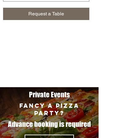
Request a Table
Private Events
FANCY A PIZZA
PARTY?
Advance booking is required