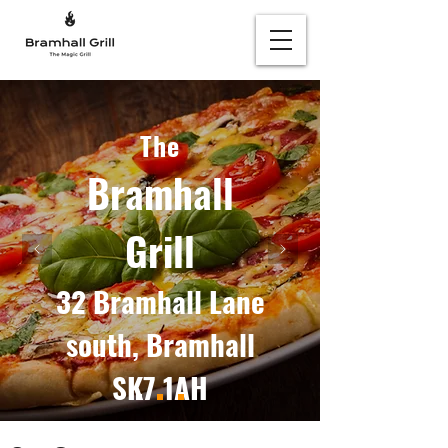
The
Bramhall
Grill
32 Bramhall Lane
south, Bramhall
SK7 1AH