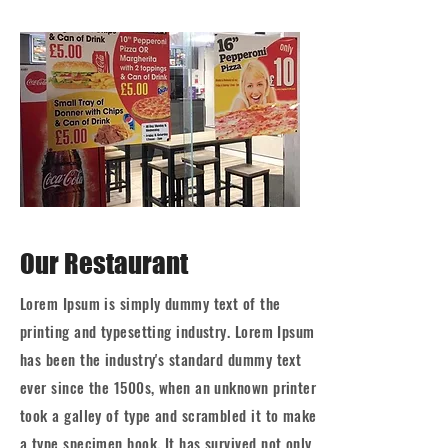
Our Restaurant
Lorem Ipsum is simply dummy text of the
printing and typesetting industry. Lorem Ipsum
has been the industry's standard dummy text
ever since the 1500s, when an unknown printer
took a galley of type and scrambled it to make
a type specimen book. It has survived not only