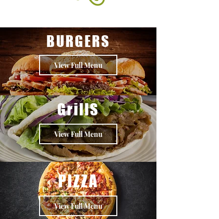
BURGERS
View Full Menu
GrillS
View Full Menu
PIZZA
View Full Menu