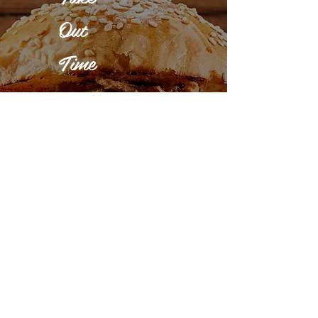
Out
Time
Monday -
Sunday :
3:00 - 11:00
pm
Delivery
Time
Monday -
Sunday :
5:00 - 11:00
pm