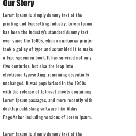
Our Story
Lorem Ipsum is simply dummy text of the
printing and typesetting industry. Lorem Ipsum
has been the industry's standard dummy text
ever since the 1500s, when an unknown printer
took a galley of type and scrambled it to make
a type specimen book. It has survived not only
five centuries, but also the leap into
electronic typesetting, remaining essentially
unchanged. It was popularised in the 1960s
with the release of Letraset sheets containing
Lorem Ipsum passages, and more recently with
desktop publishing software like Aldus
PageMaker including versions of Lorem Ipsum.
Lorem Ipsum is simply dummy text of the