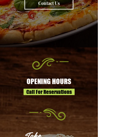
Contact Us
OPENING HOURS
Call For Reservations
Take